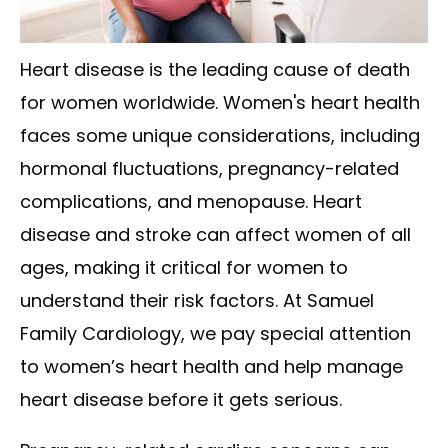
Heart disease is the leading cause of death
for women worldwide. Women's heart health
faces some unique considerations, including
hormonal fluctuations, pregnancy-related
complications, and menopause. Heart
disease and stroke can affect women of all
ages, making it critical for women to
understand their risk factors. At Samuel
Family Cardiology, we pay special attention
to women’s heart health and help manage
heart disease before it gets serious.