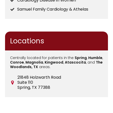
Cardiology Disease in Women
Samuel Family Cardiology & Athelas
Locations
Centrally located for patients in the
Spring
,
Humble
,
Conroe
,
Magnolia
,
Kingwood
,
Atascocita
, and
The
Woodlands, TX
areas.
21848 Holzwarth Road
Suite 110
Spring, TX 77388