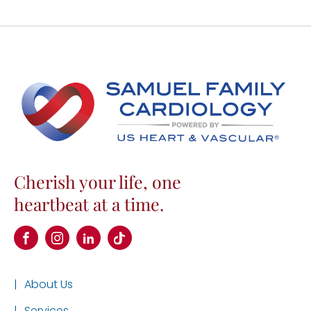
Cherish your life, one
heartbeat at a time.
|
About Us
|
Services