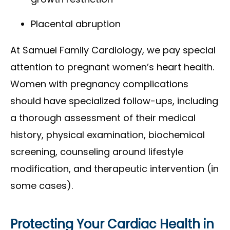
Placental abruption
At Samuel Family Cardiology, we pay special
attention to pregnant women’s heart health.
Women with pregnancy complications
should have specialized follow-ups, including
a thorough assessment of their medical
history, physical examination, biochemical
screening, counseling around lifestyle
modification, and therapeutic intervention (in
some cases).
Protecting Your Cardiac Health in