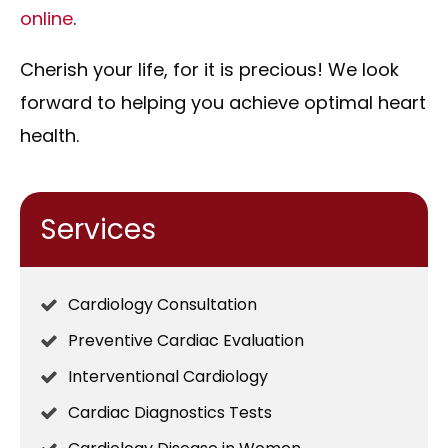
online
.
Cherish your life, for it is precious! We look
forward to helping you achieve optimal heart
health.
Services
Cardiology Consultation
Preventive Cardiac Evaluation
Interventional Cardiology
Cardiac Diagnostics Tests