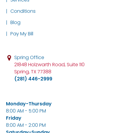
|
Conditions
|
Blog
|
Pay My Bill
Spring Office
21848 Holzwarth Road, Suite 110
Spring, TX 77388
(281) 446-2999
Monday-Thursday
8:00 AM - 5:00 PM
Friday
8:00 AM - 2:00 PM
Saturday-Sunday