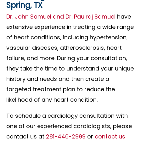
Spring, TX
Dr. John Samuel and Dr. Paulraj Samuel
have
extensive experience in treating a wide range
of heart conditions, including hypertension,
vascular diseases, atherosclerosis, heart
failure, and more. During your consultation,
they take the time to understand your unique
history and needs and then create a
targeted treatment plan to reduce the
likelihood of any heart condition.
To schedule a cardiology consultation with
one of our experienced cardiologists, please
contact us at
281-446-2999
or
contact us