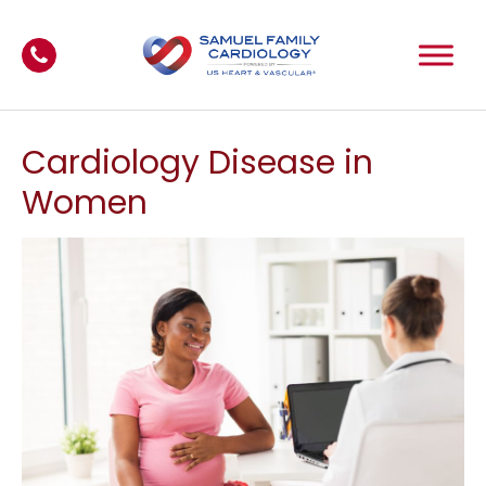
Cardiology Disease in
Women