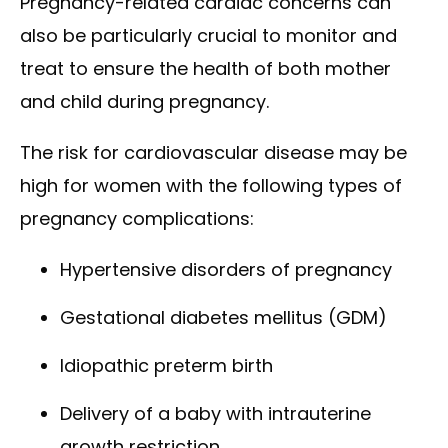
Pregnancy-related cardiac concerns can
also be particularly crucial to monitor and
treat to ensure the health of both mother
and child during pregnancy.
The risk for cardiovascular disease may be
high for women with the following types of
pregnancy complications:
Hypertensive disorders of pregnancy
Gestational diabetes mellitus (GDM)
Idiopathic preterm birth
Delivery of a baby with intrauterine
growth restriction