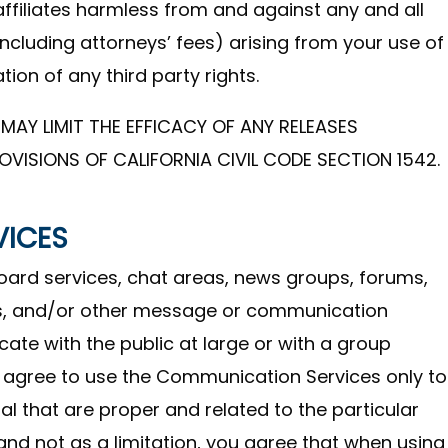
affiliates harmless from and against any and all
(including attorneys’ fees) arising from your use of
tion of any third party rights.
MAY LIMIT THE EFFICACY OF ANY RELEASES
OVISIONS OF CALIFORNIA CIVIL CODE SECTION 1542.
VICES
board services, chat areas, news groups, forums,
s, and/or other message or communication
ate with the public at large or with a group
u agree to use the Communication Services only to
 that are proper and related to the particular
nd not as a limitation, you agree that when using