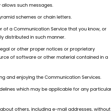
y allows such messages.
yramid schemes or chain letters.
r of a Communication Service that you know, or
y distributed in such manner.
 legal or other proper notices or proprietary
ource of software or other material contained in a
using and enjoying the Communication Services.
delines which may be applicable for any particula
 about others, including e-mail addresses, without