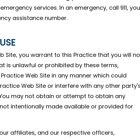
 emergency services. In an emergency, call 911, you
ency assistance number.
 USE
 Site, you warrant to this Practice that you will no
at is unlawful or prohibited by these terms,
s Practice Web Site in any manner which could
ractice Web Site or interfere with any other party'
 You may not obtain or attempt to obtain any
ot intentionally made available or provided for
ur affiliates, and our respective officers,