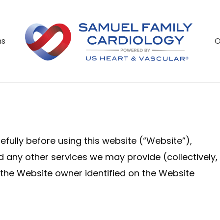
O
ns
fully before using this website (“Website”),
nd any other services we may provide (collectively,
 the Website owner identified on the Website