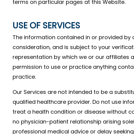
terms on particular pages at this Website.
USE OF SERVICES
The information contained in or provided by o
consideration, and is subject to your verificat
representation by which we or our affiliates 
permission to use or practice anything cont
practice.
Our Services are not intended to be a substi
qualified healthcare provider. Do not use inf
treat a health condition or disease without co
no physician-patient relationship arising sole
professional medical advice or delay seeking