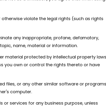
 otherwise violate the legal rights (such as rights
eminate any inappropriate, profane, defamatory,
 topic, name, material or information.
er material protected by intellectual property law
ess you own or control the rights thereto or have
ted files, or any other similar software or program
her's computer.
ds or services for any business purpose, unless