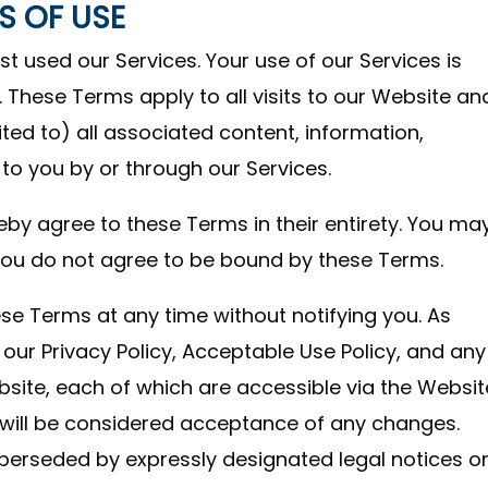
S OF USE
used our Services. Your use of our Services is
 These Terms apply to all visits to our Website an
mited to) all associated content, information,
o you by or through our Services.
eby agree to these Terms in their entirety. You ma
f you do not agree to be bound by these Terms.
se Terms at any time without notifying you. As
 our Privacy Policy, Acceptable Use Policy, and any
bsite, each of which are accessible via the Websit
will be considered acceptance of any changes.
perseded by expressly designated legal notices o