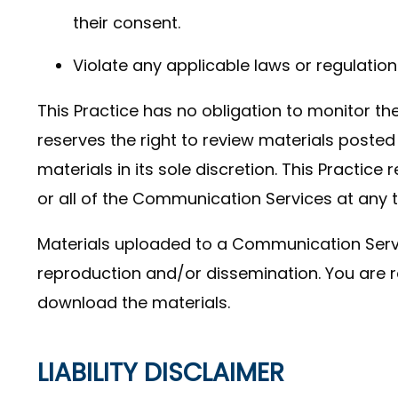
their consent.
Violate any applicable laws or regulation
This Practice has no obligation to monitor t
reserves the right to review materials post
materials in its sole discretion. This Practice
or all of the Communication Services at any 
Materials uploaded to a Communication Servi
reproduction and/or dissemination. You are re
download the materials.
LIABILITY DISCLAIMER