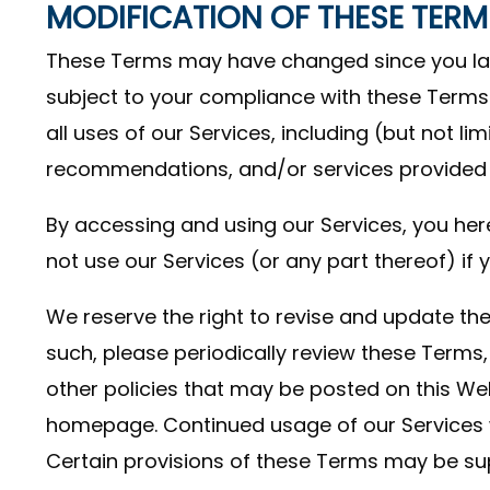
MODIFICATION OF THESE TERM
These Terms may have changed since you last 
subject to your compliance with these Terms.
all uses of our Services, including (but not li
recommendations, and/or services provided t
By accessing and using our Services, you her
not use our Services (or any part thereof) i
We reserve the right to revise and update the
such, please periodically review these Terms,
other policies that may be posted on this We
homepage. Continued usage of our Services 
Certain provisions of these Terms may be su