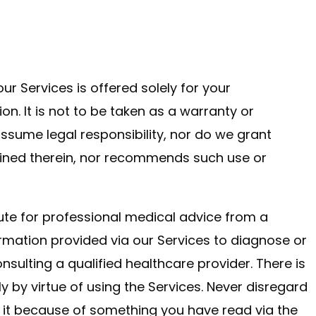
ur Services is offered solely for your
ion. It is not to be taken as a warranty or
assume legal responsibility, nor do we grant
ained therein, nor recommends such use or
tute for professional medical advice from a
ormation provided via our Services to diagnose or
nsulting a qualified healthcare provider. There is
ly by virtue of using the Services. Never disregard
 it because of something you have read via the