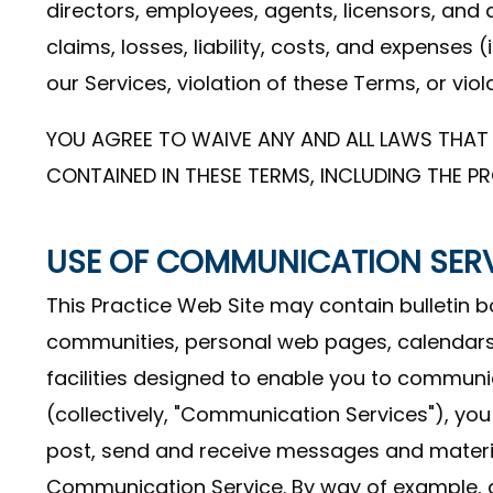
directors, employees, agents, licensors, and 
claims, losses, liability, costs, and expenses 
our Services, violation of these Terms, or viola
YOU AGREE TO WAIVE ANY AND ALL LAWS THAT 
CONTAINED IN THESE TERMS, INCLUDING THE PR
USE OF COMMUNICATION SER
This Practice Web Site may contain bulletin 
communities, personal web pages, calendar
facilities designed to enable you to communic
(collectively, "Communication Services"), yo
post, send and receive messages and material
Communication Service. By way of example, a