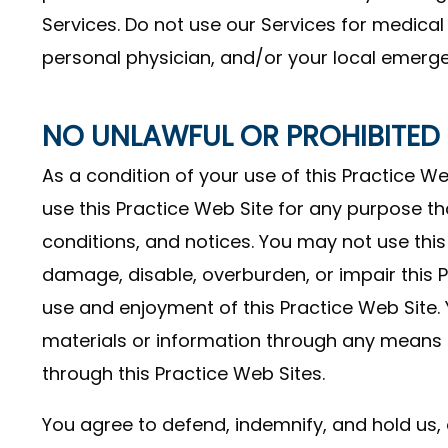
Services. Do not use our Services for medical
personal physician, and/or your local emerg
NO UNLAWFUL OR PROHIBITED
As a condition of your use of this Practice Web
use this Practice Web Site for any purpose th
conditions, and notices. You may not use thi
damage, disable, overburden, or impair this P
use and enjoyment of this Practice Web Site.
materials or information through any means n
through this Practice Web Sites.
You agree to defend, indemnify, and hold us, o