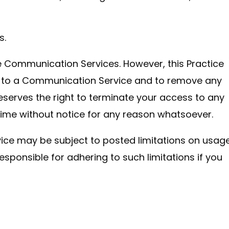
s.
he Communication Services. However, this Practice
ed to a Communication Service and to remove any
 reserves the right to terminate your access to any
time without notice for any reason whatsoever.
ce may be subject to posted limitations on usage
sponsible for adhering to such limitations if you