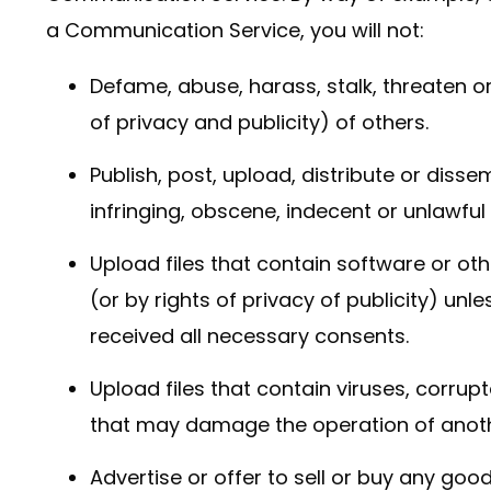
a Communication Service, you will not:
Defame, abuse, harass, stalk, threaten or
of privacy and publicity) of others.
Publish, post, upload, distribute or diss
infringing, obscene, indecent or unlawful
Upload files that contain software or oth
(or by rights of privacy of publicity) unl
received all necessary consents.
Upload files that contain viruses, corrup
that may damage the operation of anot
Advertise or offer to sell or buy any goo