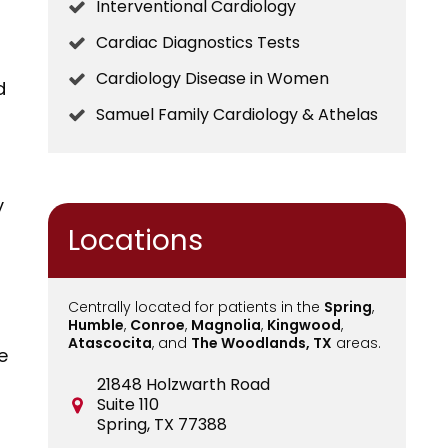
Interventional Cardiology
Cardiac Diagnostics Tests
Cardiology Disease in Women
d
Samuel Family Cardiology & Athelas
y
Locations
Centrally located for patients in the
Spring
,
Humble
,
Conroe
,
Magnolia
,
Kingwood
,
Atascocita
, and
The Woodlands, TX
areas.
e
21848 Holzwarth Road
Suite 110
r
Spring, TX 77388