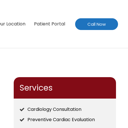
ur Location
Patient Portal
Call Now
Services
Cardiology Consultation
Preventive Cardiac Evaluation