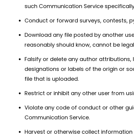
such Communication Service specificall
Conduct or forward surveys, contests, p
Download any file posted by another use
reasonably should know, cannot be legall
Falsify or delete any author attributions,
designations or labels of the origin or s
file that is uploaded.
Restrict or inhibit any other user from 
Violate any code of conduct or other gui
Communication Service.
Harvest or otherwise collect information