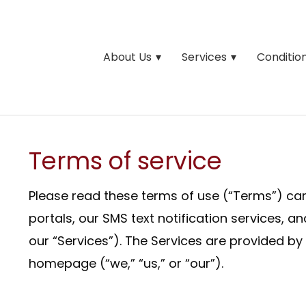
About Us
Services
Conditio
Terms of service
Please read these terms of use (“Terms”) care
portals, our SMS text notification services, a
our “Services”). The Services are provided by
homepage (“we,” “us,” or “our”).