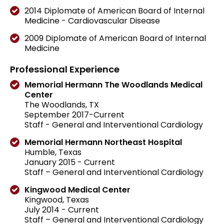
2014 Diplomate of American Board of Internal
Medicine - Cardiovascular Disease
2009 Diplomate of American Board of Internal
Medicine
Professional Experience
Memorial Hermann The Woodlands Medical
Center
The Woodlands, TX
September 2017-Current
Staff - General and Interventional Cardiology
Memorial Hermann Northeast Hospital
Humble, Texas
January 2015 - Current
Staff – General and Interventional Cardiology
Kingwood Medical Center
Kingwood, Texas
July 2014 - Current
Staff – General and Interventional Cardiology