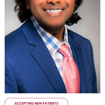
ACCEPTING NEW PATIENTS