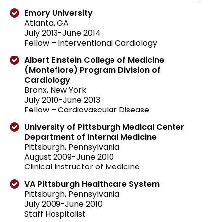
Emory University
Atlanta, GA
July 2013-June 2014
Fellow – Interventional Cardiology
Albert Einstein College of Medicine
(Montefiore) Program Division of
Cardiology
Bronx, New York
July 2010-June 2013
Fellow – Cardiovascular Disease
University of Pittsburgh Medical Center
Department of Internal Medicine
Pittsburgh, Pennsylvania
August 2009-June 2010
Clinical Instructor of Medicine
VA Pittsburgh Healthcare System
Pittsburgh, Pennsylvania
July 2009-June 2010
Staff Hospitalist