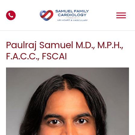
Paulraj Samuel M.D., M.P.H.,
F.A.C.C., FSCAI