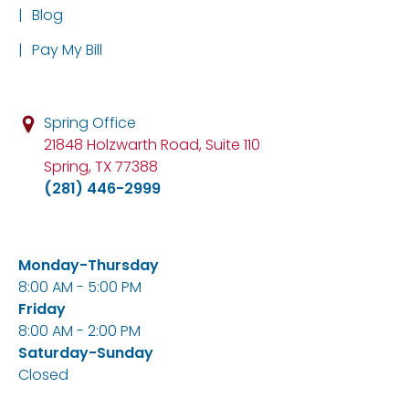
|
Blog
|
Pay My Bill
Spring Office
21848 Holzwarth Road, Suite 110
Spring, TX 77388
(281) 446-2999
Monday-Thursday
8:00 AM - 5:00 PM
Friday
8:00 AM - 2:00 PM
Saturday-Sunday
Closed