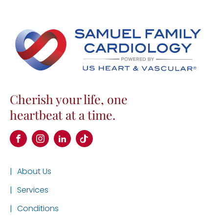
Cherish your life, one
heartbeat at a time.
|
About Us
|
Services
|
Conditions