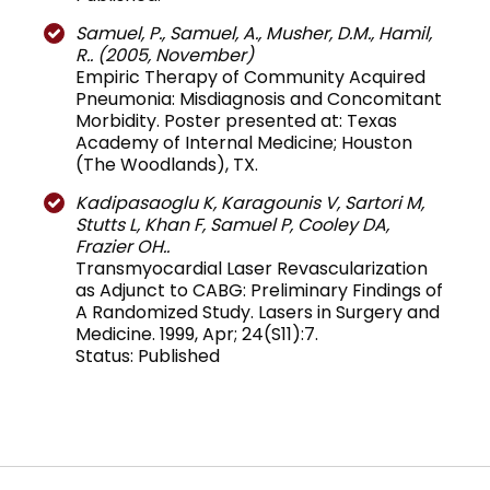
Samuel, P., Samuel, A., Musher, D.M., Hamil,
R.. (2005, November)
Empiric Therapy of Community Acquired
Pneumonia: Misdiagnosis and Concomitant
Morbidity. Poster presented at: Texas
Academy of Internal Medicine; Houston
(The Woodlands), TX.
Kadipasaoglu K, Karagounis V, Sartori M,
Stutts L, Khan F, Samuel P, Cooley DA,
Frazier OH..
Transmyocardial Laser Revascularization
as Adjunct to CABG: Preliminary Findings of
A Randomized Study. Lasers in Surgery and
Medicine. 1999, Apr; 24(S11):7.
Status: Published