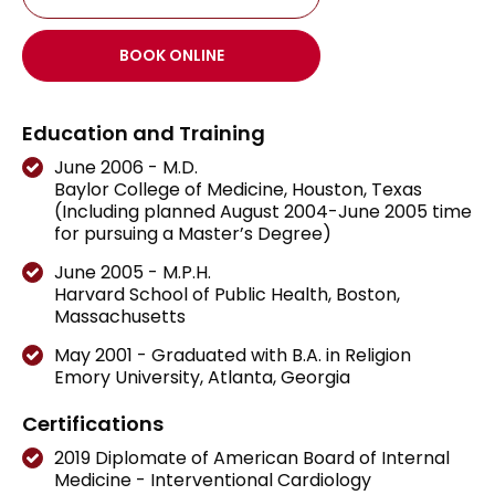
BOOK ONLINE
Education and Training
June 2006 - M.D.
Baylor College of Medicine, Houston, Texas
(Including planned August 2004-June 2005 time
for pursuing a Master’s Degree)
June 2005 - M.P.H.
Harvard School of Public Health, Boston,
Massachusetts
May 2001 - Graduated with B.A. in Religion
Emory University, Atlanta, Georgia
Certifications
2019 Diplomate of American Board of Internal
Medicine - Interventional Cardiology