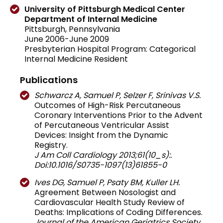
University of Pittsburgh Medical Center
Department of Internal Medicine
Pittsburgh, Pennsylvania
June 2006-June 2009
Presbyterian Hospital Program: Categorical
Internal Medicine Resident
Publications
Schwarcz A, Samuel P, Selzer F, Srinivas V.S.
Outcomes of High-Risk Percutaneous
Coronary Interventions Prior to the Advent
of Percutaneous Ventricular Assist
Devices: Insight from the Dynamic
Registry.
J Am Coll Cardiology 2013;61(10_s):.
Doi:10.1016/S0735-1097(13)61855-0
Ives DG, Samuel P, Psaty BM, Kuller LH.
Agreement Between Nosologist and
Cardiovascular Health Study Review of
Deaths: Implications of Coding Differences.
Journal of the American Geriatrics Society.