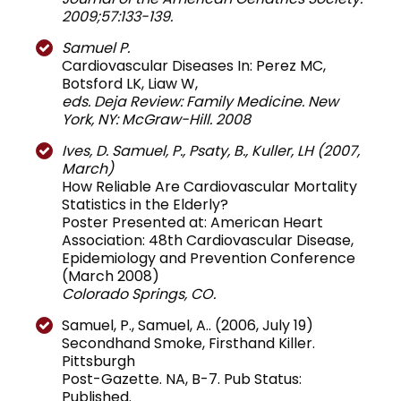
2009;57:133-139.
Samuel P.
Cardiovascular Diseases In: Perez MC,
Botsford LK, Liaw W,
eds. Deja Review: Family Medicine. New
York, NY: McGraw-Hill. 2008
Ives, D. Samuel, P., Psaty, B., Kuller, LH (2007,
March)
How Reliable Are Cardiovascular Mortality
Statistics in the Elderly?
Poster Presented at: American Heart
Association: 48th Cardiovascular Disease,
Epidemiology and Prevention Conference
(March 2008)
Colorado Springs, CO.
Samuel, P., Samuel, A.. (2006, July 19)
Secondhand Smoke, Firsthand Killer.
Pittsburgh
Post-Gazette. NA, B-7. Pub Status:
Published.